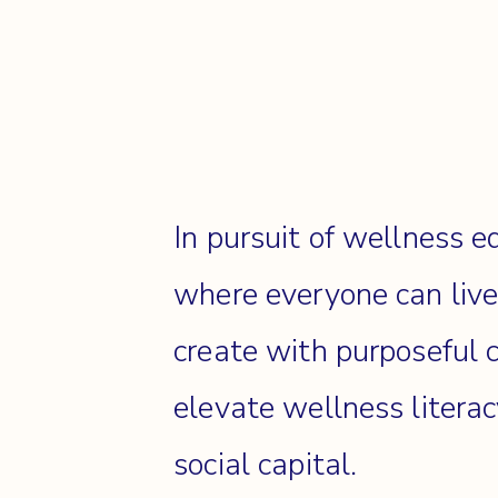
In pursuit of wellness e
where everyone can liv
create with purposeful 
elevate wellness litera
social capital.