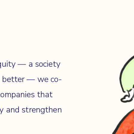
quity — a society
e better — we co-
companies that
cy and strengthen