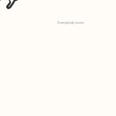
Everybody loves