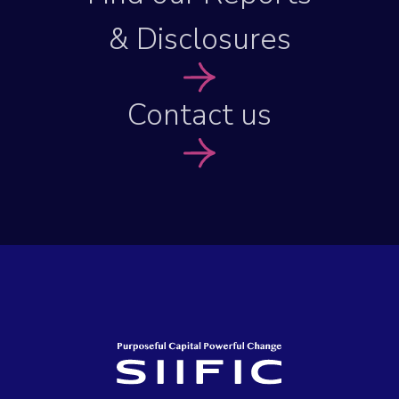
& Disclosures
Contact us