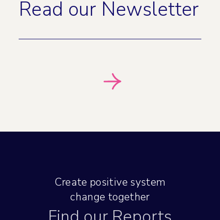
Read our Newsletter
Create positive system
change together
Find our Reports