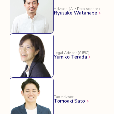
Advisor（AI・Data science）
Ryusuke Watanabe
Legal Advisor (SIIFIC)
Yumiko Terada
Tax Advisor
Tomoaki Sato