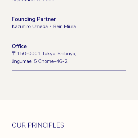
Founding Partner
Kazuhiro Umeda・Reiri Miura
Office
〒150-0001 Tokyo, Shibuya,
Jingumae, 5 Chome-46-2
OUR PRINCIPLES