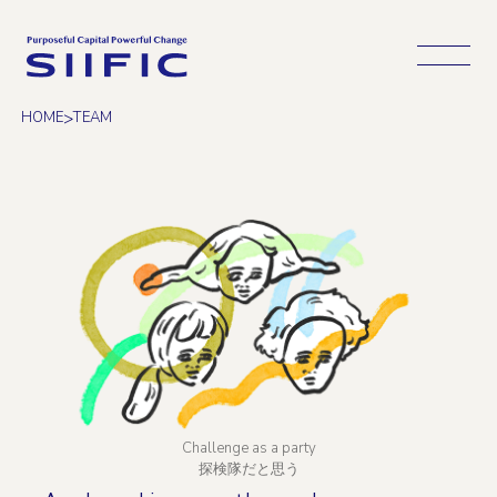
Open 
>
HOME
TEAM
Challenge as a party
探検隊だと思う