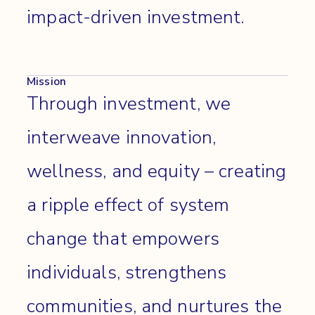
impact-driven investment.
Mission
Through investment, we
interweave innovation,
wellness, and equity – creating
a ripple effect of system
change that empowers
individuals, strengthens
communities, and nurtures the