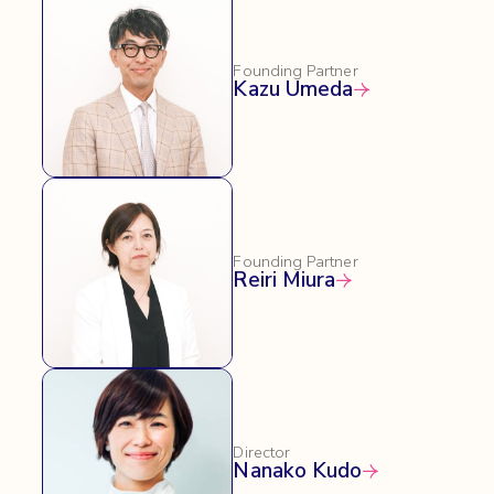
Founding Partner
Kazu Umeda
Founding Partner
Reiri Miura
Director
Nanako Kudo