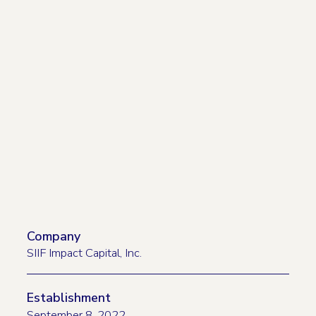
Company
SIIF Impact Capital, Inc.
Establishment
September 8, 2022