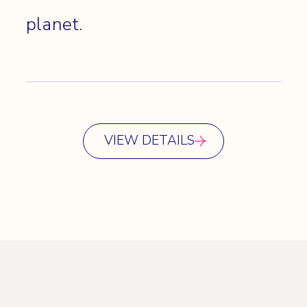
planet.
VIEW DETAILS