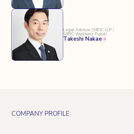
Legal Advisor (SIIFIC LLP /
SIIFIC Wellness Fund）
Takeshi Nakae
COMPANY PROFILE