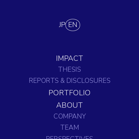
JP
EN
IMPACT
THESIS
REPORTS
& DISCLOSURES
PORTFOLIO
ABOUT
COMPANY
TEAM
PERSPECTIVES