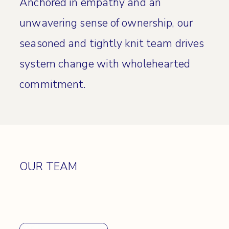
Anchored in empathy and an
unwavering sense of ownership, our
seasoned and tightly knit team drives
system change with wholehearted
commitment.
OUR TEAM