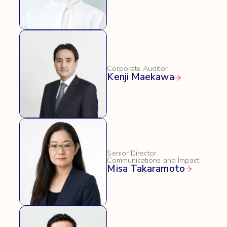
Corporate Auditor
Kenji Maekawa
Senior Director,
Communications and Impact
Misa Takaramoto