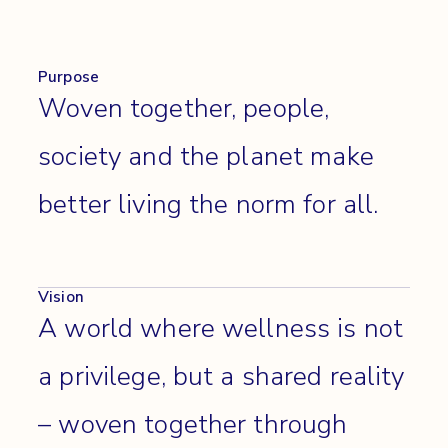
Purpose
Woven together, people,
society and the planet make
better living the norm for all.
Vision
A world where wellness is not
a privilege, but a shared reality
– woven together through