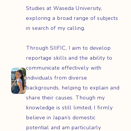
Studies at Waseda University,
exploring a broad range of subjects
in search of my calling.
Through SIIFIC, I aim to develop
reportage skills and the ability to
communicate effectively with
individuals from diverse
backgrounds, helping to explain and
share their causes. Though my
knowledge is still limited, I firmly
believe in Japan’s domestic
potential and am particularly