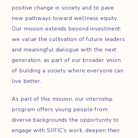
positive change in society and to pave
new pathways toward wellness equity.
Our mission extends beyond investment:
we value the cultivation of future leaders
and meaningful dialogue with the next
generation, as part of our broader vision
of building a society where everyone can
live better.
As part of this mission, our internship
program offers young people from
diverse backgrounds the opportunity to
engage with SIIFIC’s work, deepen their