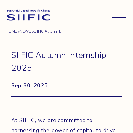
Open 
>
>
HOME
NEWS
SIIFIC Autumn I...
SIIFIC Autumn Internship
2025
Sep 30, 2025
At SIIFIC, we are committed to
harnessing the power of capital to drive