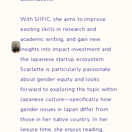
With SIIFIC, she aims to improve
existing skills in research and
academic writing, and gain new
insights into impact investment and
the Japanese startup ecosystem.
Scarlette is particularly passionate
about gender equity and looks
forward to exploring this topic within
Japanese culture—specifically how
gender issues in Japan differ from
those in her native country. In her
leisure time, she enjoys reading,