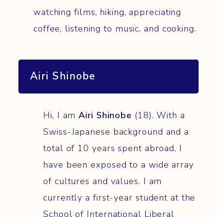
watching films, hiking, appreciating
coffee, listening to music, and cooking.
Airi Shinobe
Hi, I am
Airi Shinobe
(18). With a
Swiss-Japanese background and a
total of 10 years spent abroad, I
have been exposed to a wide array
of cultures and values. I am
currently a first-year student at the
School of International Liberal