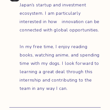
Japan’s startup and investment
ecosystem. I am particularly
interested in how innovation can be
connected with global opportunities.
In my free time, I enjoy reading
books, watching anime, and spending
time with my dogs. I look forward to
learning a great deal through this
internship and contributing to the
team in any way I can.