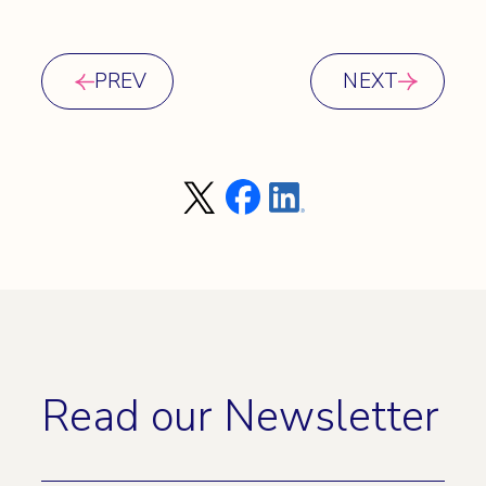
PREV
NEXT
Read our Newsletter