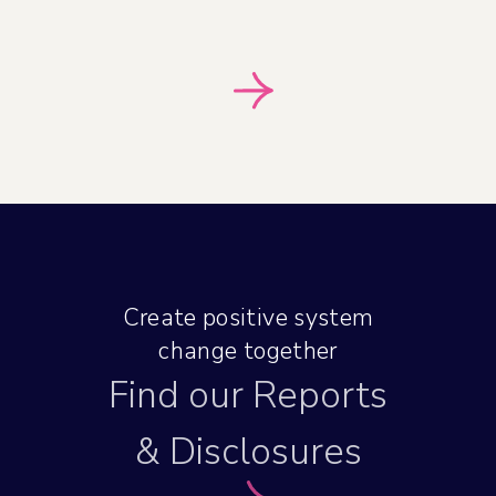
Create positive system
change together
Find our Reports
& Disclosures