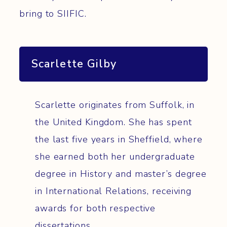
bring to SIIFIC.
Scarlette Gilby
Scarlette originates from Suffolk, in
the United Kingdom. She has spent
the last five years in Sheffield, where
she earned both her undergraduate
degree in History and master’s degree
in International Relations, receiving
awards for both respective
dissertations.