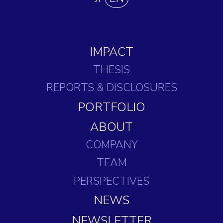
IMPACT
THESIS
REPORTS
& DISCLOSURES
PORTFOLIO
ABOUT
COMPANY
TEAM
PERSPECTIVES
NEWS
NEWSLETTER