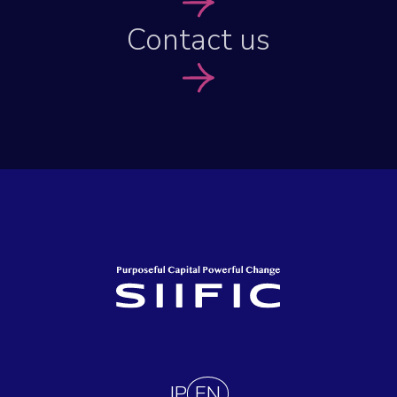
Contact us
JP
EN