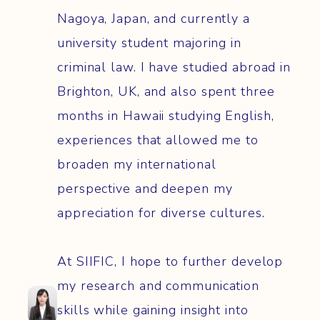
Nagoya, Japan, and currently a
university student majoring in
criminal law. I have studied abroad in
Brighton, UK, and also spent three
months in Hawaii studying English,
experiences that allowed me to
broaden my international
perspective and deepen my
appreciation for diverse cultures.
At SIIFIC, I hope to further develop
my research and communication
skills while gaining insight into