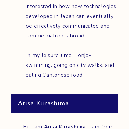
interested in how new technologies
developed in Japan can eventually
be effectively communicated and
commercialized abroad.
In my leisure time, I enjoy
swimming, going on city walks, and
eating Cantonese food.
Arisa Kurashima
Hi, I am
Arisa Kurashima
. I am from