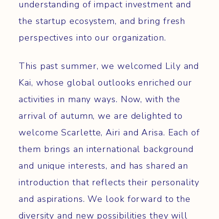
understanding of impact investment and
the startup ecosystem, and bring fresh
perspectives into our organization.
This past summer, we welcomed Lily and
Kai, whose global outlooks enriched our
activities in many ways. Now, with the
arrival of autumn, we are delighted to
welcome Scarlette, Airi and Arisa. Each of
them brings an international background
and unique interests, and has shared an
introduction that reflects their personality
and aspirations. We look forward to the
diversity and new possibilities they will