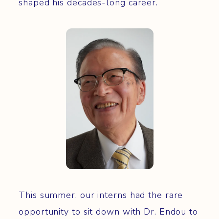
shaped his decades-long career.
This summer, our interns had the rare
opportunity to sit down with Dr. Endou to