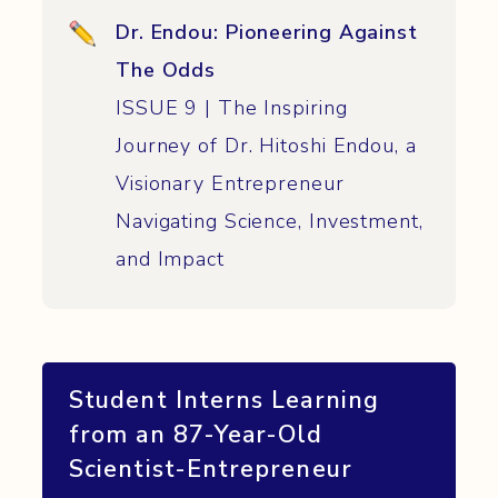
Dr. Endou: Pioneering Against
The Odds
ISSUE 9 | The Inspiring
Journey of Dr. Hitoshi Endou, a
Visionary Entrepreneur
Navigating Science, Investment,
and Impact
Student Interns
Learning
from an 87-Year-Old
Scientist-Entrepreneur