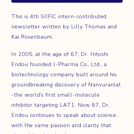
This is 4th SIIFIC intern-contributed
newsletter written by Lilly Thomas and
Kai Rosenbaum.
In 2005, at the age of 67, Dr. Hitoshi
Endou founded J-Pharma Co., Ltd., a
biotechnology company built around his
groundbreaking discovery of Nanvuranlat
-the world’s first small-molecule
inhibitor targeting LAT1. Now 87, Dr.
Endou continues to speak about science
with the same passion and clarity that