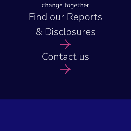
change together
Find our Reports
& Disclosures
Contact us