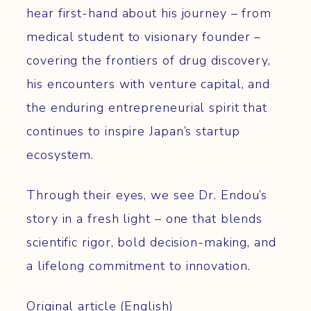
hear first-hand about his journey – from
medical student to visionary founder –
covering the frontiers of drug discovery,
his encounters with venture capital, and
the enduring entrepreneurial spirit that
continues to inspire Japan’s startup
ecosystem.
Through their eyes, we see Dr. Endou’s
story in a fresh light – one that blends
scientific rigor, bold decision-making, and
a lifelong commitment to innovation.
Original article (English)