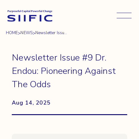
Open 
>
>
HOME
NEWS
Newsletter Issu...
Newsletter Issue #9 Dr.
Endou: Pioneering Against
The Odds
Aug 14, 2025