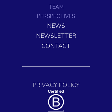
TEAM
PERSPECTIVES
NEWS
NEWSLETTER
CONTACT
PRIVACY POLICY