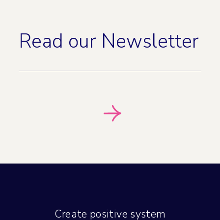
Read our Newsletter
Create positive system