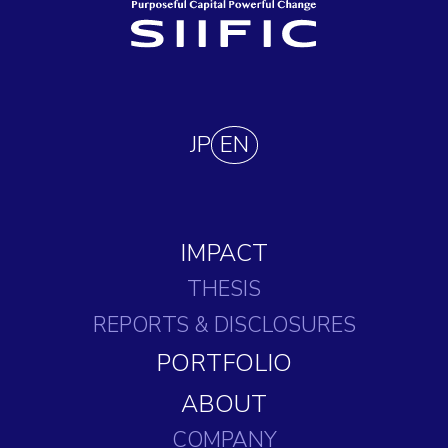
JP
EN
IMPACT
THESIS
REPORTS
& DISCLOSURES
PORTFOLIO
ABOUT
COMPANY