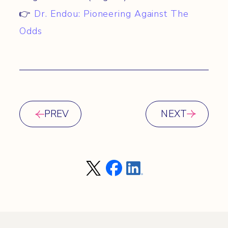
👉
Dr. Endou: Pioneering Against The
Odds
PREV
NEXT